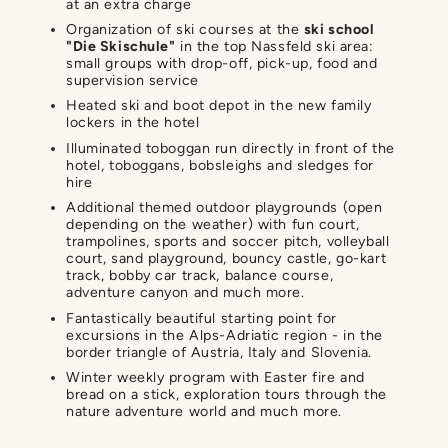
at an extra charge
Organization of ski courses at the
ski school
"Die Skischule"
in the top Nassfeld ski area:
small groups with drop-off, pick-up, food and
supervision service
Heated ski and boot depot in the new family
lockers in the hotel
Illuminated toboggan run directly in front of the
hotel, toboggans, bobsleighs and sledges for
hire
Additional themed outdoor playgrounds (open
depending on the weather) with fun court,
trampolines, sports and soccer pitch, volleyball
court, sand playground, bouncy castle, go-kart
track, bobby car track, balance course,
adventure canyon and much more.
Fantastically beautiful starting point for
excursions in the Alps-Adriatic region - in the
border triangle of Austria, Italy and Slovenia.
Winter weekly program with Easter fire and
bread on a stick, exploration tours through the
nature adventure world and much more.