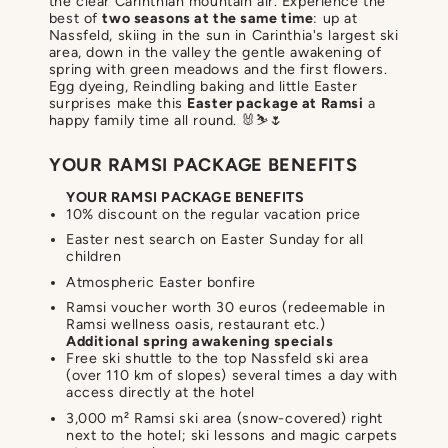
the clear Carinthian mountain air. Experience the
best of
two seasons at the same time
: up at
Nassfeld, skiing in the sun in Carinthia's largest ski
area, down in the valley the gentle awakening of
spring with green meadows and the first flowers.
Egg dyeing, Reindling baking and little Easter
surprises make this
Easter package at Ramsi
a
happy family time all round. 🐰⛷️🌷
YOUR RAMSI PACKAGE BENEFITS
YOUR RAMSI PACKAGE BENEFITS
10% discount on the regular vacation price
Easter nest search on Easter Sunday for all
children
Atmospheric Easter bonfire
Ramsi voucher worth 30 euros (redeemable in
Ramsi wellness oasis, restaurant etc.)
Additional spring awakening specials
Free ski shuttle to the top Nassfeld ski area
(over 110 km of slopes) several times a day with
access directly at the hotel
3,000 m² Ramsi ski area (snow-covered) right
next to the hotel; ski lessons and magic carpets