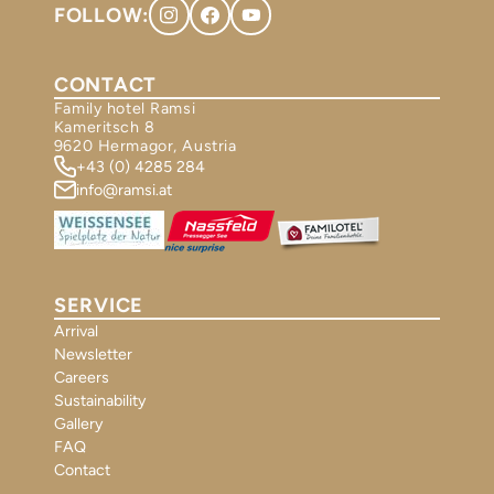
FOLLOW:
CONTACT
Family hotel Ramsi
Kameritsch 8
9620 Hermagor, Austria
+43 (0) 4285 284
info@ramsi.at
SERVICE
Arrival
Newsletter
Careers
Sustainability
Gallery
FAQ
Contact