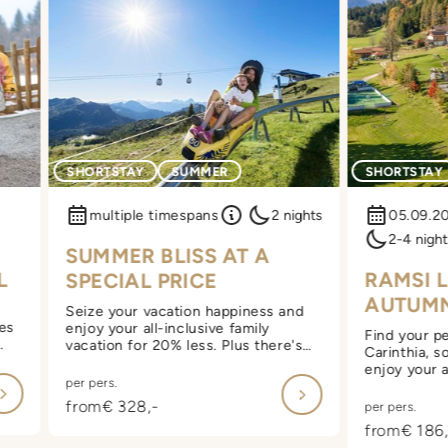
SHORTSTAY
SUMMER
SHORTSTAY
multiple timespans
2 nights
05.09.2
2-4 night
SUMMER BLISS AT A
L
RAMSI 
SPECIAL PRICE
AUTUM
Seize your vacation happiness and
yes
enjoy your all-inclusive family
Find your pe
vacation for 20% less. Plus there's
Carinthia, s
extra wellness with a moonlight
enjoy your a
sauna.
per pers.
vacation at
 of
also look fo
from
€ 328,-
per pers.
 at
starting at 
from
€ 186,
included on 
in