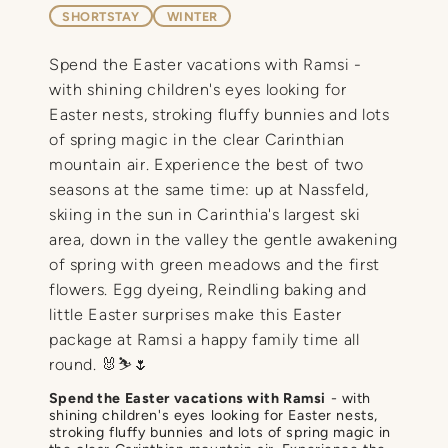
SHORTSTAY
WINTER
Spend the Easter vacations with Ramsi -
with shining children's eyes looking for
Easter nests, stroking fluffy bunnies and lots
of spring magic in the clear Carinthian
mountain air. Experience the best of two
seasons at the same time: up at Nassfeld,
skiing in the sun in Carinthia's largest ski
area, down in the valley the gentle awakening
of spring with green meadows and the first
flowers. Egg dyeing, Reindling baking and
little Easter surprises make this Easter
package at Ramsi a happy family time all
round. 🐰⛷️🌷
Spend the Easter vacations with Ramsi
- with
shining children's eyes looking for Easter nests,
stroking fluffy bunnies and lots of spring magic in