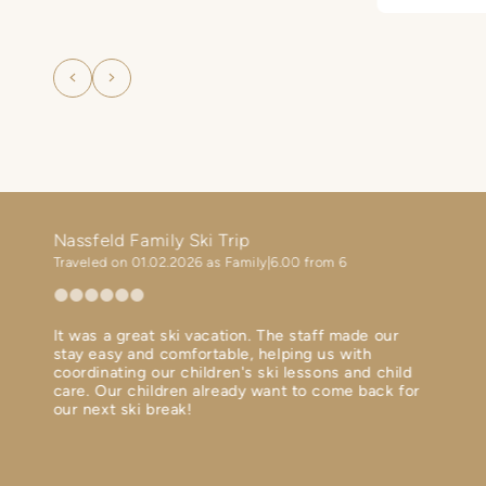
departure 
f
carefree va
he
family.
g
i a

!
Nassfeld Family Ski Trip
Ski h
Traveled on 01.02.2026 as Family
6.00 from 6
Travel
It was a great ski vacation. The staff made our
Perfec
ent
stay easy and comfortable, helping us with
Diner 
th in
coordinating our children's ski lessons and child
Ski bu
 terms
care. Our children already want to come back for
Spa is
our next ski break!