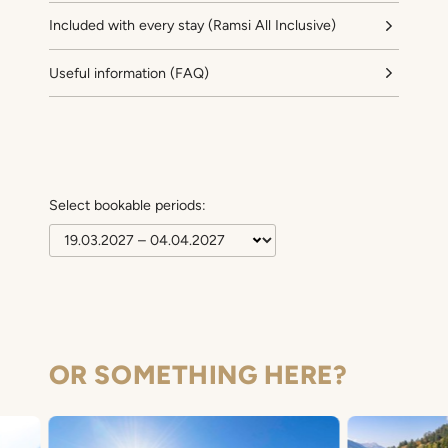
Included with every stay (Ramsi All Inclusive)
Useful information (FAQ)
Select bookable periods:
OR SOMETHING HERE?