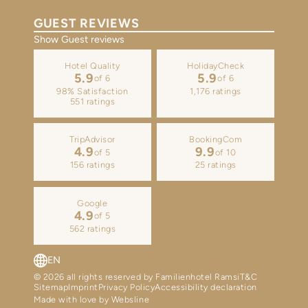
GUEST REVIEWS
Show Guest reviews
Hotel Quality
HolidayCheck
5.9
5.9
of 6
of 6
98% Satisfaction
1,176 ratings
551 ratings
TripAdvisor
BookingCom
4.9
9.9
of 5
of 10
156 ratings
25 ratings
Google
4.9
of 5
562 ratings
EN
DE
© 2026 all rights reserved by Familienhotel Ramsi
T&C
Sitemap
Imprint
Privacy Policy
Accessibility declaration
Made with love by Websline