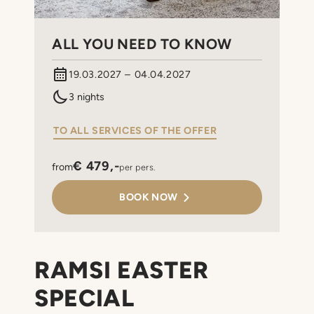
ALL YOU NEED TO KNOW
19.03.2027 – 04.04.2027
3 nights
TO ALL SERVICES OF THE OFFER
€ 479,-
from
per pers.
BOOK NOW
RAMSI EASTER
SPECIAL