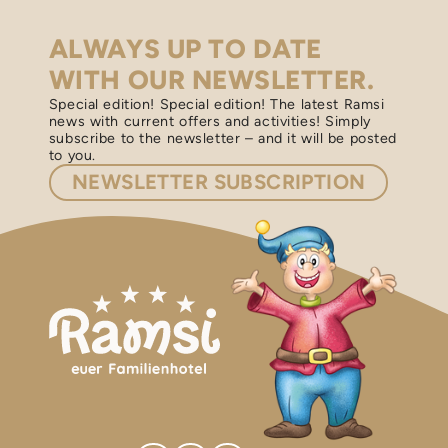
ALWAYS UP TO DATE
WITH OUR NEWSLETTER.
Special edition! Special edition! The latest Ramsi
news with current offers and activities! Simply
subscribe to the newsletter – and it will be posted
to you.
NEWSLETTER
SUBSCRIPTION