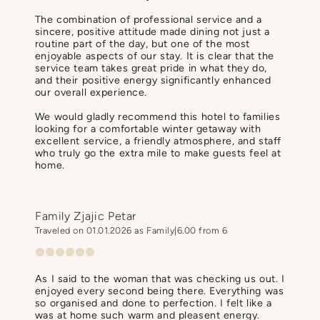
The combination of professional service and a
sincere, positive attitude made dining not just a
routine part of the day, but one of the most
enjoyable aspects of our stay. It is clear that the
service team takes great pride in what they do,
and their positive energy significantly enhanced
our overall experience.
We would gladly recommend this hotel to families
looking for a comfortable winter getaway with
excellent service, a friendly atmosphere, and staff
who truly go the extra mile to make guests feel at
home.
Family Zjajic Petar
Traveled on 01.01.2026 as Family
6.00 from 6
As I said to the woman that was checking us out. I
enjoyed every second being there. Everything was
so organised and done to perfection. I felt like a
was at home such warm and pleasent energy.