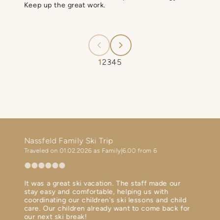
Keep up the great work.
1
2
3
4
5
!
Nassfeld Family Ski Trip
Ski h
Traveled on 01.02.2026 as Family
6.00 from 6
Travel
It was a great ski vacation. The staff made our
Perfec
ent
stay easy and comfortable, helping us with
Diner 
th in
coordinating our children's ski lessons and child
Ski bu
 terms
care. Our children already want to come back for
Spa is
our next ski break!