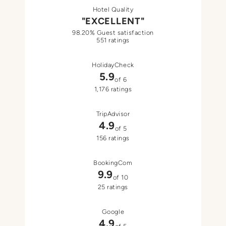
Hotel Quality
"EXCELLENT"
98.20% Guest satisfaction
551 ratings
HolidayCheck
5.9
of 6
1,176 ratings
TripAdvisor
4.9
of 5
156 ratings
BookingCom
9.9
of 10
25 ratings
Google
4.9