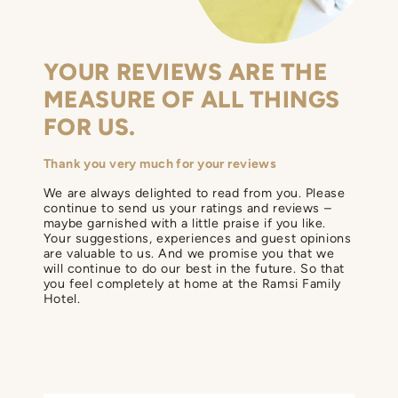
YOUR REVIEWS ARE THE
MEASURE OF ALL THINGS
FOR US.
Thank you very much for your reviews
We are always delighted to read from you. Please
continue to send us your ratings and reviews –
maybe garnished with a little praise if you like.
Your suggestions, experiences and guest opinions
are valuable to us. And we promise you that we
will continue to do our best in the future. So that
you feel completely at home at the Ramsi Family
Hotel.