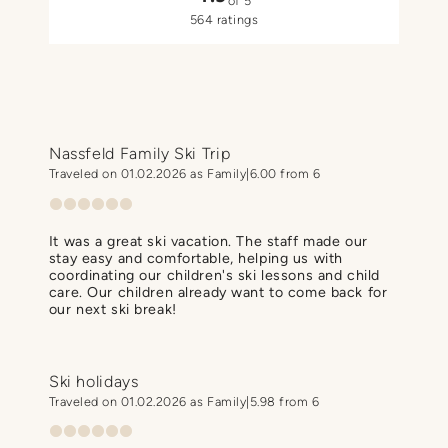
of 5
564 ratings
Nassfeld Family Ski Trip
Traveled on 01.02.2026 as Family
6.00 from 6
It was a great ski vacation. The staff made our
stay easy and comfortable, helping us with
coordinating our children's ski lessons and child
care. Our children already want to come back for
our next ski break!
Ski holidays
Traveled on 01.02.2026 as Family
5.98 from 6