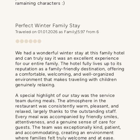
ramaining characters :)
Perfect Winter Family Stay
Traveled on 01.01.2026 as Family
5.97 from 6
We had a wonderful winter stay at this family hotel
and can truly say it was an excellent experience
for our entire family. The hotel fully lives up to its
reputation as a family-friendly destination, offering
a comfortable, welcoming, and well-organized
environment that makes traveling with children
genuinely relaxing.
A special highlight of our stay was the service
team during meals. The atmosphere in the
restaurant was consistently warm, pleasant, and
relaxed, largely thanks to the outstanding staff.
Every meal was accompanied by friendly smiles,
attentiveness, and a genuine sense of care for
guests. The team was exceptionally kind, patient,
and accommodating, creating an environment
where families felt truly welcome and at ease.