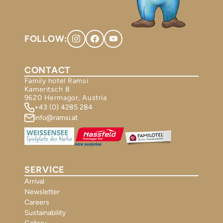
FOLLOW:
CONTACT
Family hotel Ramsi
Kameritsch 8
9620 Hermagor, Austria
+43 (0) 4285 284
info@ramsi.at
SERVICE
Arrival
Newsletter
Careers
Sustainability