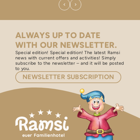
ALWAYS UP TO DATE
WITH OUR NEWSLETTER.
Special edition! Special edition! The latest Ramsi
news with current offers and activities! Simply
subscribe to the newsletter – and it will be posted
to you.
NEWSLETTER
SUBSCRIPTION