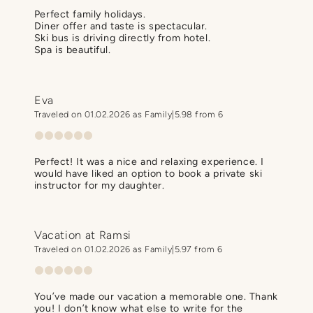
Perfect family holidays.
Diner offer and taste is spectacular.
Ski bus is driving directly from hotel.
Spa is beautiful.
Eva
Traveled on 01.02.2026 as Family
5.98 from 6
Perfect! It was a nice and relaxing experience. I
would have liked an option to book a private ski
instructor for my daughter.
Vacation at Ramsi
Traveled on 01.02.2026 as Family
5.97 from 6
You’ve made our vacation a memorable one. Thank
you! I don’t know what else to write for the