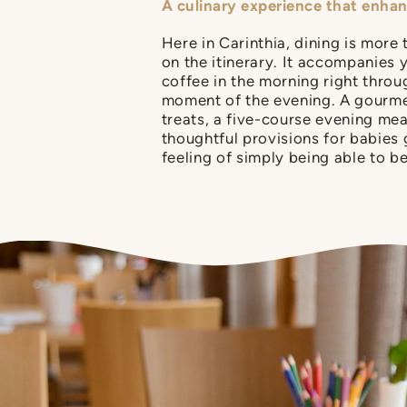
A culinary experience that enha
Here in Carinthia, dining is more 
on the itinerary. It accompanies 
coffee in the morning right throug
moment of the evening. A gourme
treats, a five-course evening mea
thoughtful provisions for babies
feeling of simply being able to be