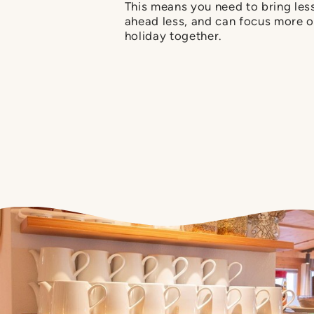
This means you need to bring less
ahead less, and can focus more o
holiday together.