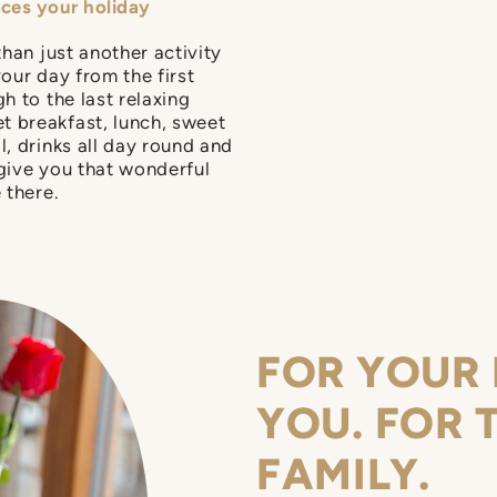
nces your holiday
than just another activity
your day from the first
h to the last relaxing
t breakfast, lunch, sweet
l, drinks all day round and
 give you that wonderful
 there.
FOR YOUR 
YOU. FOR 
FAMILY.