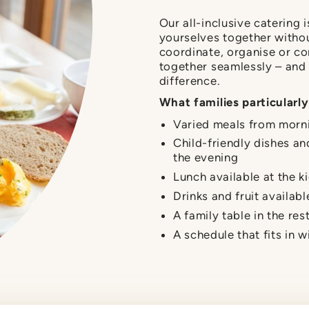
Our all-inclusive catering 
yourselves together withou
coordinate, organise or co
together seamlessly – and 
difference.
What families particularly
Varied meals from morn
Child-friendly dishes an
the evening
Lunch available at the ki
Drinks and fruit availabl
A family table in the res
A schedule that fits in w