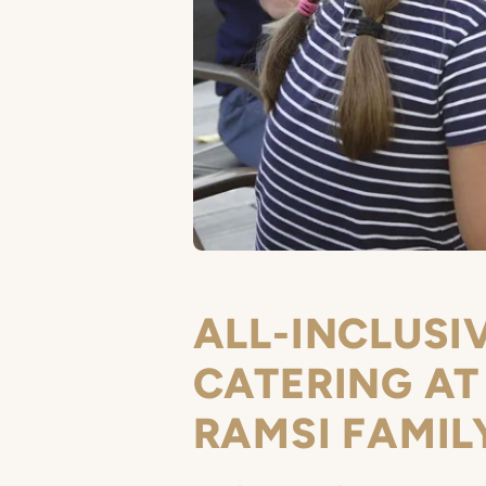
ALL-INCLUSI
CATERING AT
RAMSI FAMIL