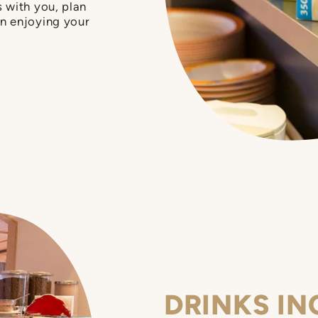
 with you, plan
n enjoying your
DRINKS IN