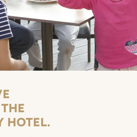
VE
 THE
Y HOTEL.