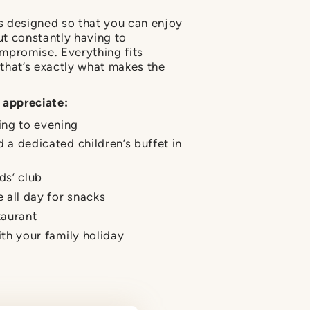
is designed so that you can enjoy
t constantly having to
mpromise. Everything fits
that’s exactly what makes the
 appreciate:
ing to evening
d a dedicated children’s buffet in
ds’ club
e all day for snacks
taurant
ith your family holiday