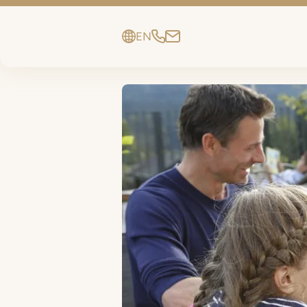
EN
DE