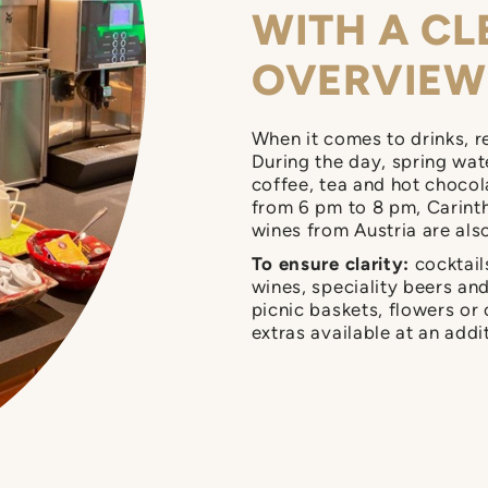
WITH A CL
OVERVIEW
When it comes to drinks, r
During the day, spring water
coffee, tea and hot chocol
from 6 pm to 8 pm, Carinth
wines from Austria are als
To ensure clarity:
cocktails
wines, speciality beers an
picnic baskets, flowers or
extras available at an addi