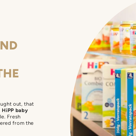
kes their fancy.
AND
THE
ought out, that
,
HiPP baby
le. Fresh
dered from the