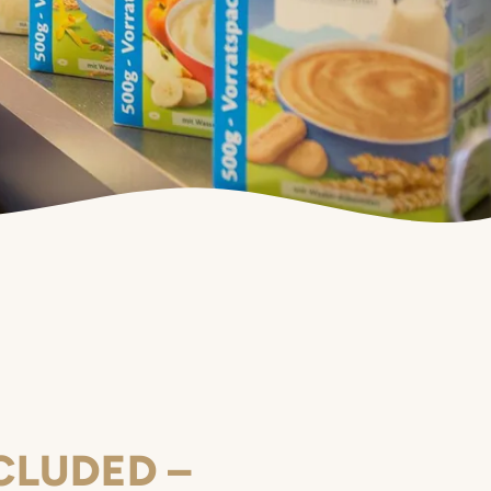
CLUDED –