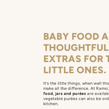
can choose whatever ta
BABY FOOD 
THOUGHTFUL
EXTRAS FOR 
LITTLE ONES.
It’s the little things, when well th
make all the difference. At Ramsi
food, jars and purées
are availab
vegetable purées can also be or
kitchen.