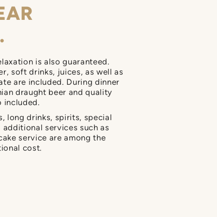
EAR
.
elaxation is also guaranteed.
, soft drinks, juices, as well as
ate are included. During dinner
ian draught beer and quality
o included.
, long drinks, spirits, special
d additional services such as
 cake service are among the
tional cost.