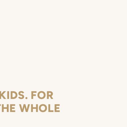
KIDS. FOR
THE WHOLE