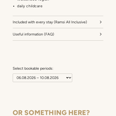
daily childcare
Included with every stay (Ramsi All Inclusive)
Useful information (FAQ)
Select bookable periods:
OR SOMETHING HERE?