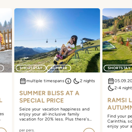
G
SHORTSTAY
SUMMER
SHORTSTAY
multiple timespans
2 nights
05.09.2
2-4 night
SUMMER BLISS AT A
L
RAMSI 
SPECIAL PRICE
AUTUM
Seize your vacation happiness and
yes
enjoy your all-inclusive family
Find your pe
vacation for 20% less. Plus there's
Carinthia, s
extra wellness with a moonlight
enjoy your a
sauna.
per pers.
vacation at