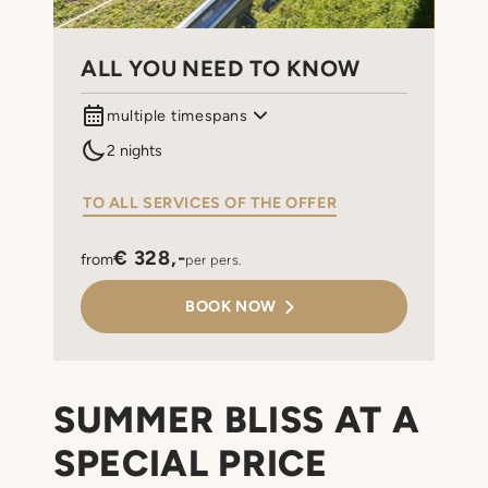
ALL YOU NEED TO KNOW
multiple timespans
06.08.2026 till 10.08.2026
2 nights
14.08.2026 till 17.08.2026
20.08.2026 till 24.08.2026
TO ALL SERVICES OF THE OFFER
€ 328,-
from
per pers.
BOOK NOW
SUMMER BLISS AT A
SPECIAL PRICE