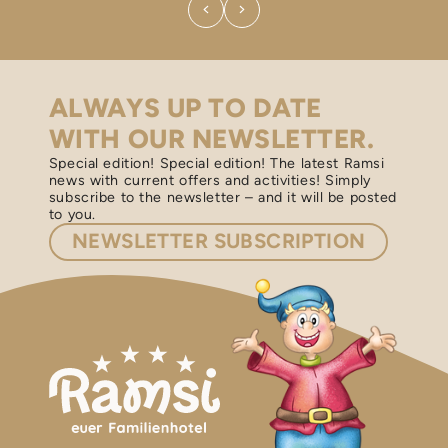
ALWAYS UP TO DATE
WITH OUR NEWSLETTER.
Special edition! Special edition! The latest Ramsi
news with current offers and activities! Simply
subscribe to the newsletter – and it will be posted
to you.
NEWSLETTER
SUBSCRIPTION