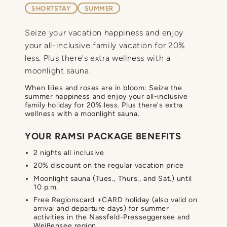
SHORTSTAY
SUMMER
Seize your vacation happiness and enjoy
your all-inclusive family vacation for 20%
less. Plus there's extra wellness with a
moonlight sauna.
When lilies and roses are in bloom: Seize the
summer happiness and enjoy your all-inclusive
family holiday for 20% less. Plus there's extra
wellness with a moonlight sauna.
YOUR RAMSI PACKAGE BENEFITS
2 nights all inclusive
20% discount on the regular vacation price
Moonlight sauna (Tues., Thurs., and Sat.) until
10 p.m.
Free Regionscard +CARD holiday (also valid on
arrival and departure days) for summer
activities in the Nassfeld-Presseggersee and
Weißensee region