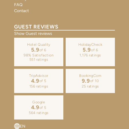
FAQ
Contact
GUEST REVIEWS
Show Guest reviews
Hotel Quality
HolidayCheck
5.9
5.9
of 6
of 6
98% Satisfaction
1,176 ratings
551 ratings
TripAdvisor
BookingCom
4.9
9.9
of 5
of 10
156 ratings
25 ratings
Google
4.9
of 5
564 ratings
EN
DE