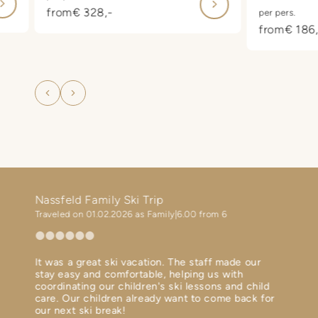
 of
also look fo
from
€ 328,-
per pers.
 at
starting at 
from
€ 186,
included on 
in
departure 
f
carefree va
he
family.
g
i a

!
Nassfeld Family Ski Trip
Ski h
Traveled on 01.02.2026 as Family
6.00 from 6
Travel
It was a great ski vacation. The staff made our
Perfec
ent
stay easy and comfortable, helping us with
Diner 
th in
coordinating our children's ski lessons and child
Ski bu
 terms
care. Our children already want to come back for
Spa is
our next ski break!