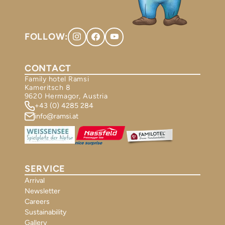
FOLLOW:
CONTACT
Family hotel Ramsi
Kameritsch 8
9620 Hermagor, Austria
+43 (0) 4285 284
info@ramsi.at
SERVICE
Arrival
Newsletter
Careers
Sustainability
Gallery