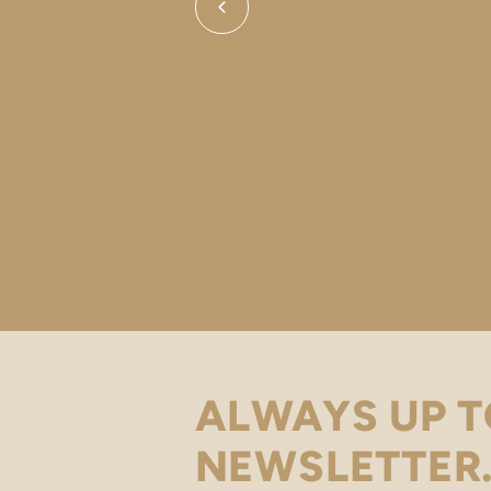
ALWAYS UP T
NEWSLETTER