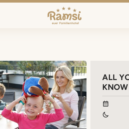
ALL Y
KNOW