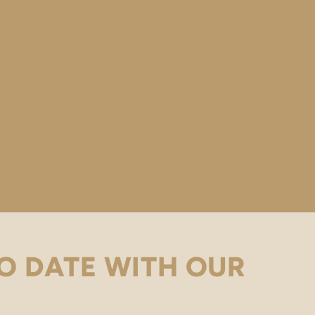
O DATE WITH OUR
.