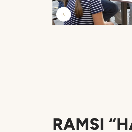
RAMSI “