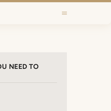
OU NEED TO