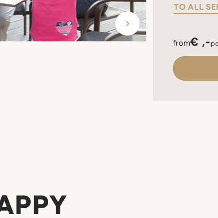
TO ALL SE
€ ,-
from
pe
HAPPY