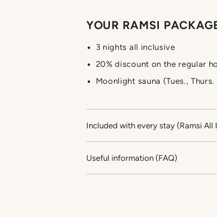
YOUR RAMSI PACKAGE
3 nights all inclusive
20% discount on the regular ho
Moonlight sauna (Tues., Thurs
Included with every stay (Ramsi All 
Useful information (FAQ)