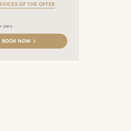
RVICES OF THE OFFER
r pers.
BOOK NOW