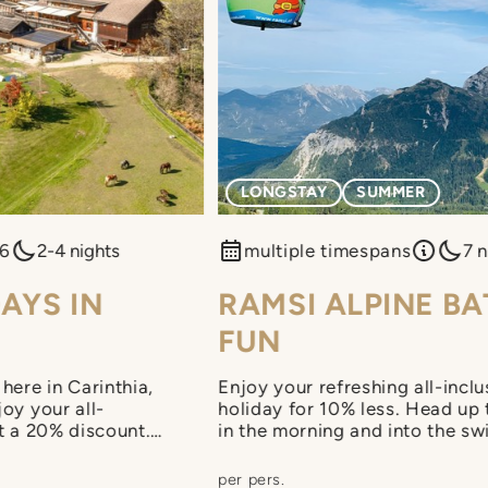
LONGSTAY
SUMMER
26
2-4 nights
multiple timespans
7 n
AYS IN
RAMSI ALPINE B
FUN
here in Carinthia,
Enjoy your refreshing all-inclu
oy your all-
holiday for 10% less. Head up
at a 20% discount.
in the morning and into the sw
to early check-in
the afternoon. On top of that, 
nch included on both
+CARD holiday.
per pers.