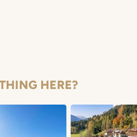
THING HERE?