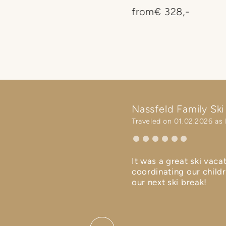
ng of spring with green
from
€ 328,-
rst flowers. Egg dyeing,
d little Easter surprises
ackage at Ramsi a happy
d. 🐰⛷️🌷
Nassfeld Family Ski 
Traveled on 01.02.2026 as 
ren - was of excellent
It was a great ski vaca
r children, as well as in terms
coordinating our childr
our next ski break!