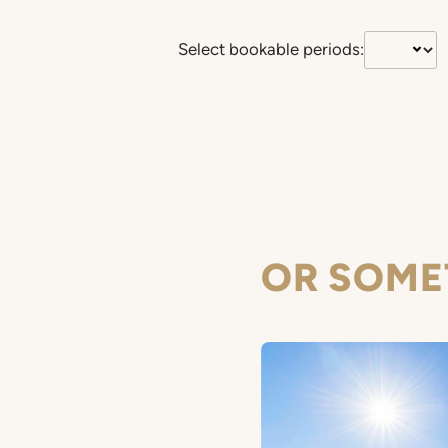
Select bookable periods:
OR SOME