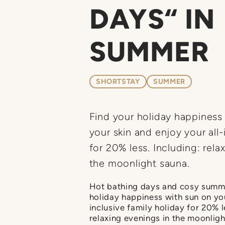
DAYS“ IN
SUMMER
SHORTSTAY
SUMMER
Find your holiday happines
your skin and enjoy your all-
for 20% less. Including: rela
the moonlight sauna.
Hot bathing days and cosy summe
holiday happiness with sun on you
inclusive family holiday for 20% l
relaxing evenings in the moonligh