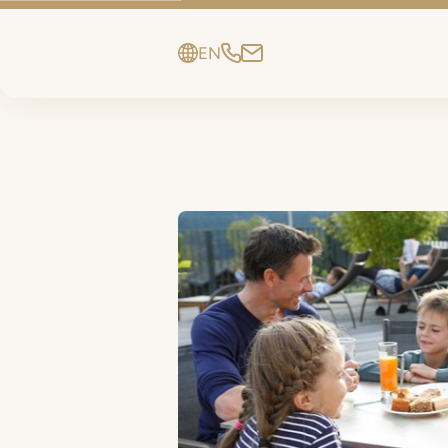
EN
DE