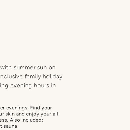
s with summer sun on
inclusive family holiday
xing evening hours in
r evenings: Find your
r skin and enjoy your all-
ess. Also included:
t sauna.