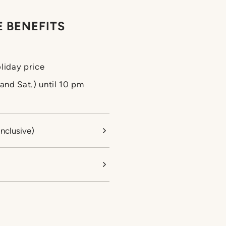
 BENEFITS
liday price
. and Sat.) until 10 pm
Inclusive)