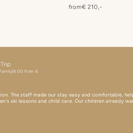
your arrival and departur
from
€ 210,-
more carefree vacation wit
Trip
Family
6.00 from 6
tion. The staff made our stay easy and comfortable, hel
en's ski lessons and child care. Our children already w