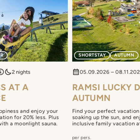
ER
SHORTSTAY
AUTUMN
2 nights
05.09.2026 – 08.11.20
S AT A
RAMSI LUCKY D
CE
AUTUMN
ppiness and enjoy your
Find your perfect vacation 
cation for 20% less. Plus
soaking up the sun, and enj
with a moonlight sauna.
inclusive family vacation 
You can also look forward 
starting at 10 a.m. and lu
per pers.